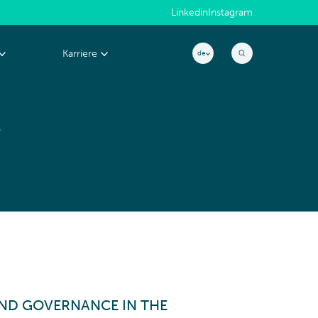
Linkedin
Instagram
Karriere
de
E
Warum CYLAD?
EXZELLENZ &
People@CYLAD
PERFORMANCE
Projekt & Portfolio-Management
Produktentwicklung
Kosten & cash management
Operations & Supply Chain
Effizienz- & Performance-Management
ND GOVERNANCE IN THE