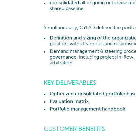
consolidated
all ongoing or forecasted 
shared baseline
Simultaneously, CYLAD defined the portf
Definition and sizing of the organizati
position, with clear roles and responsibi
Demand management & steering process
governance
, including project in-flo
arbitration.
KEY DELIVERABLES
Optimized consolidated portfolio base
Evaluation matrix
Portfolio management handbook
CUSTOMER BENEFITS