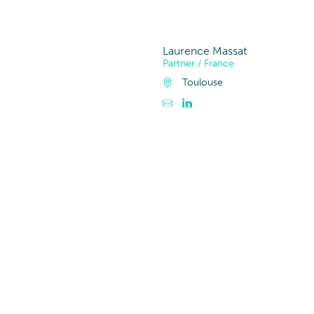
Bauwesen, Imm
Laurence Massat
Partner / France
Toulouse