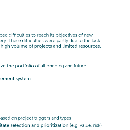
Prozessoptimierung
Data & Analytics
aced difficulties to reach its objectives of new
y. These difficulties were partly due to the lack
high volume of projects and limited resources.
ize the portfolio
of all ongoing and future
gement system
ased on project triggers and types
itate selection and prioritization
(e.g. value, risk)