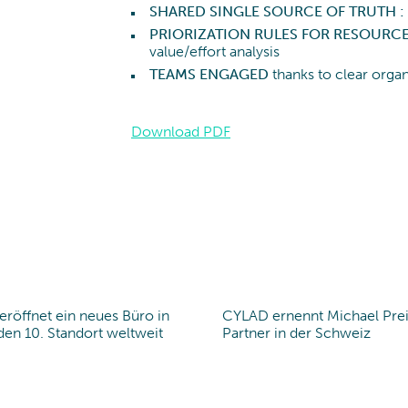
SHARED SINGLE SOURCE OF TRUTH :
PRIORIZATION RULES FOR RESOURC
value/effort analysis
TEAMS ENGAGED
thanks to clear org
Download PDF
röffnet ein neues Büro in
CYLAD ernennt Michael Pre
office
en 10. Standort weltweit
Partner in der Schweiz