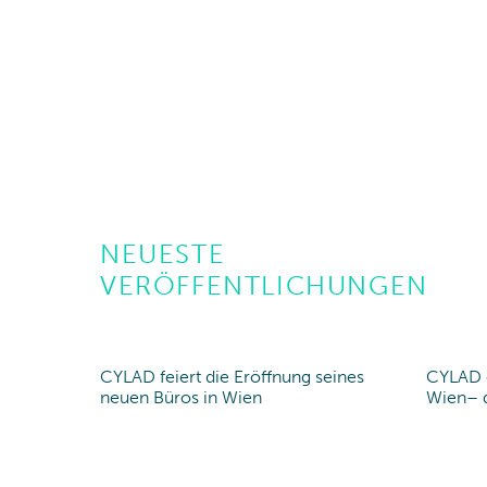
NEUESTE
VERÖFFENTLICHUNGEN
CYLAD feiert die Eröffnung seines
CYLAD e
New office
New 
neuen Büros in Wien
Wien– d