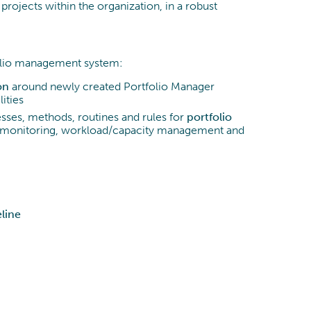
projects within the organization, in a robust
olio management system:
on
around newly created Portfolio Manager
lities
es, methods, routines and rules for
portfolio
w, monitoring, workload/capacity management and
line