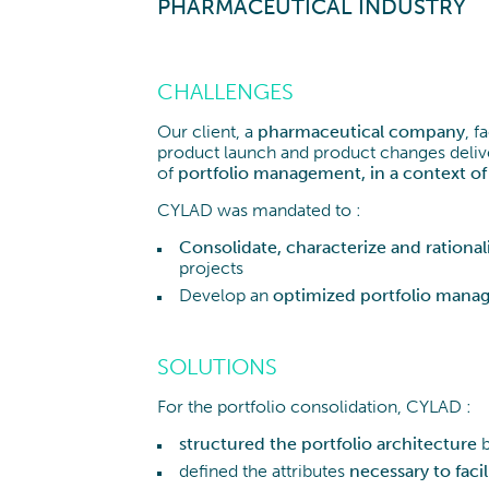
obilien und Infrastruktur
PHARMACEUTICAL INDUSTRY
CHALLENGES
Our client, a
pharmaceutical company
, f
product launch and product changes deliver
of
portfolio management, in a context of 
CYLAD was mandated to :
Consolidate, characterize and rational
projects
Develop an
optimized portfolio mana
SOLUTIONS
For the portfolio consolidation, CYLAD :
structured the portfolio architecture
b
defined the attributes
necessary to facil