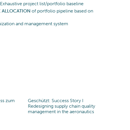
Exhaustive project list/portfolio baseline
E ALLOCATION
of portfolio pipeline based on
anization and management system
iss zum
Geschützt: Success Story I
Redesigning supply chain quality
management in the aeronautics