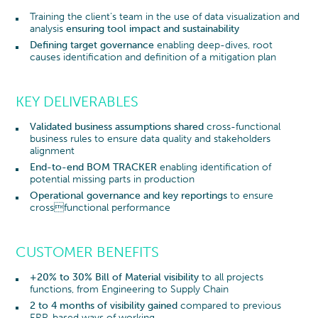
Training the client’s team in the use of data visualization and
analysis
ensuring tool impact and sustainability
Defining target governance
enabling deep-dives, root
causes identification and definition of a mitigation plan
KEY DELIVERABLES
Validated business assumptions shared
cross-functional
business rules to ensure data quality and stakeholders
alignment
End-to-end BOM TRACKER
enabling identification of
potential missing parts in production
Operational governance and key reportings
to ensure
crossfunctional performance
CUSTOMER BENEFITS
+20% to 30% Bill of Material visibility
to all projects
functions, from Engineering to Supply Chain
2 to 4 months of visibility gained
compared to previous
ERP-based ways of working