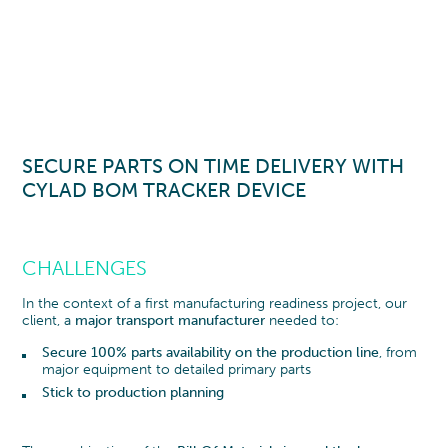
SECURE PARTS ON TIME DELIVERY WITH
CYLAD BOM TRACKER
DEVICE
CHALLENGES
In the context of a first manufacturing readiness project, our
client, a
major transport manufacturer
needed to:
Secure 100% parts availability on the production line
, from
major equipment to detailed primary parts
Stick to production planning