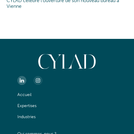
CYLAD célèbre l’ouverture de son nouveau bureau à
Nouveau bureau
Vienne
Accueil
Expertises
Industries
Qui sommes-nous ?