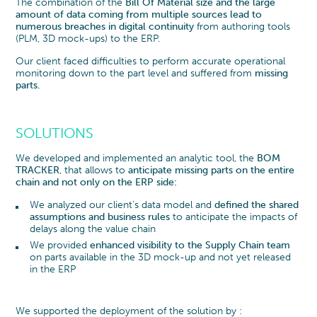
The combination of the
Bill Of Material size and the large
amount of data coming from multiple sources lead to
numerous breaches in digital continuity
from authoring tools
(PLM, 3D mock-ups) to the ERP.
Our client faced difficulties to perform accurate operational
monitoring down to the part level and suffered from
missing
parts.
SOLUTIONS
We developed and implemented an analytic tool, the
BOM
TRACKER
, that allows to
anticipate missing parts on the entire
chain and not only on the ERP side:
We analyzed our client’s data model and
defined the shared
assumptions and business rules
to anticipate the impacts of
delays along the value chain
We provided
enhanced visibility to the Supply Chain team
on parts available in the 3D mock-up and not yet released
in the ERP
We supported the deployment of the solution by :