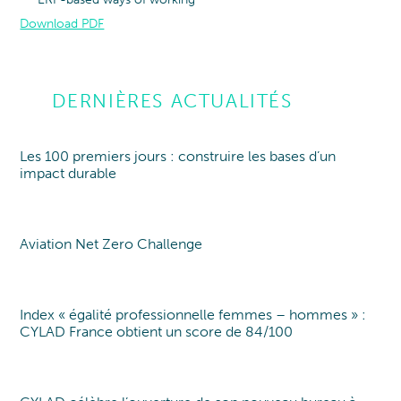
Download PDF
DERNIÈRES ACTUALITÉS
Les 100 premiers jours : construire les bases d’un
Point de vue
Point of view
impact durable
Aviation Net Zero Challenge
Point of view
Index « égalité professionnelle femmes – hommes » :
Index EgaPro
CYLAD France obtient un score de 84/100