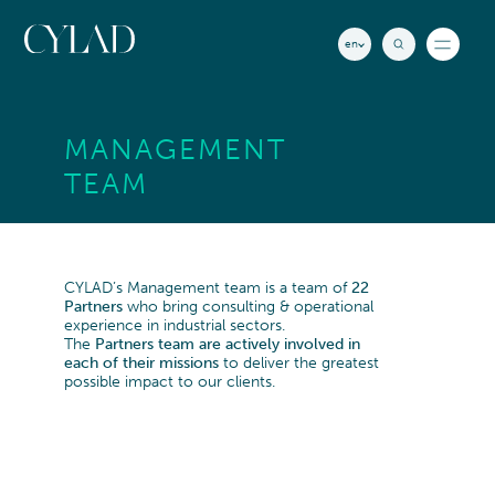
Cookies management panel
en
News
MANAGEMENT
Insights
TEAM
CYLAD Countries
RECHERCHE
Offices & Contact
CYLAD’s Management team is a team of
22
Partners
who bring consulting & operational
experience in industrial sectors.
EXPERTISE
See all
The
Partners team are actively involved in
each of their missions
to deliver the greatest
STRATEGY
INDUSTRIES
See all
possible impact to our clients.
Corporate Strategy
AEROSPACE
ABOUT US
Growth & Offer Strategy
Aeronautics
Innovation
HOW WE SUPPORT
Space
Mergers & Acquisitions
WHO WE ARE