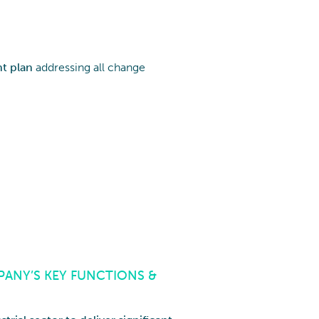
t plan
addressing all change
ANY’S KEY FUNCTIONS &