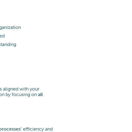
ganization
ged
standing
 aligned with your
ion by focusing on
all
processes’
efficiency and