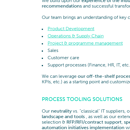
We build upon our
experience of the indus
recommendations
and successful transfo
Our team brings an understanding of key 
Product Development
Operations & Supply Chain
Project & programme management
Sales
Customer care
Support processes (Finance, HR, IT, etc.
We can leverage
our off-the-shelf proces
KPIs, etc.) as a starting point and customi
PROCESS TOOLING SOLUTIONS
Our
neutrality
vs. “classical” IT suppliers,
landscape
and
tools
, as well as our exten
selection &
RFP/RFI/contract support
,
sp
automation
initiatives
implementation
wi