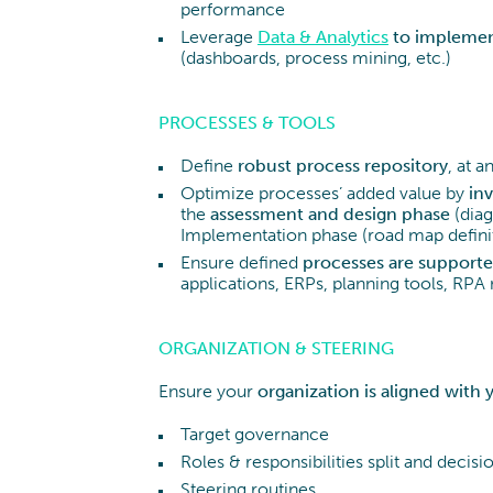
performance
Leverage
Data & Analytics
to implemen
(dashboards, process mining, etc.)
PROCESSES & TOOLS
Define
robust process repository
, at 
Optimize processes’ added value by
inv
the
assessment
and
design
phase
(diag
Implementation phase (road map definit
Ensure defined
processes are supported
applications, ERPs, planning tools, RPA
ORGANIZATION & STEERING
Ensure your
organization is aligned
with 
Target governance
Roles & responsibilities split and deci
Steering routines