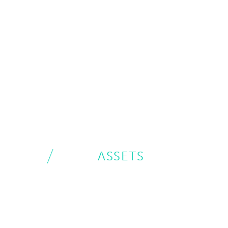
ASSETS