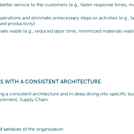
 better service to the customers (e.g., faster response times, 
operations and eliminate unnecessary steps or activities (e.g., 
ed productivity)
inate waste (e.g., reduced labor time, minimized materials wast
S WITH A CONSISTENT ARCHITECTURE
g a consistent architecture and in deep diving into specific b
urement, Supply Chain:
f services
of the organization