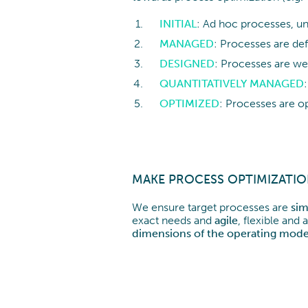
INITIAL
: Ad hoc processes, un
MANAGED
: Processes are de
DESIGNED
: Processes are we
QUANTITATIVELY
MANAGED
OPTIMIZED
: Processes are o
MAKE PROCESS OPTIMIZATI
We ensure target processes are
sim
exact needs and
agile
, flexible an
dimensions of the operating mode