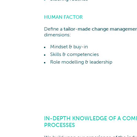
HUMAN FACTOR
Define a
tailor-made change managemen
dimensions:
Mindset & buy-in
Skills & competencies
Role modelling & leadership
IN-DEPTH KNOWLEDGE OF A COMP
PROCESSES