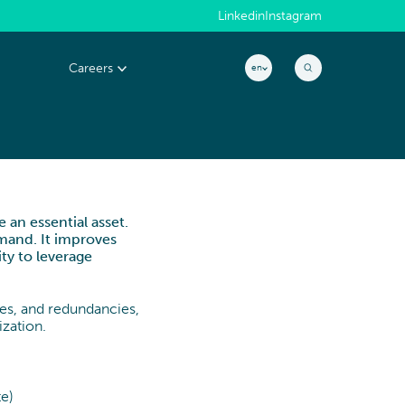
Linkedin
Instagram
Careers
en
MACHINERY & ELECTRONICS
Why join us?
EXCELLENCE &
s
People@CYLAD
PERFORMANCE
 an essential asset.
Application
Project & Portfolio Management
emand. It improves
CONSTRUCTION, REAL ESTATE &
ity to leverage
Job openings
Product Development
INFRASTRUCTURE
Cost & Cash Competitiveness
ies, and redundancies,
zation.
Operations & Supply Chain
Efficiency & Performance Management
te)