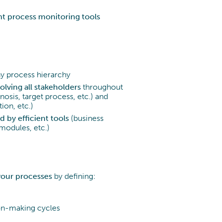
t process monitoring tools
any process hierarchy
olving all stakeholders
throughout
nosis, target process, etc.) and
ion, etc.)
 by efficient tools
(business
 modules, etc.)
your processes
by defining:
sion-making cycles