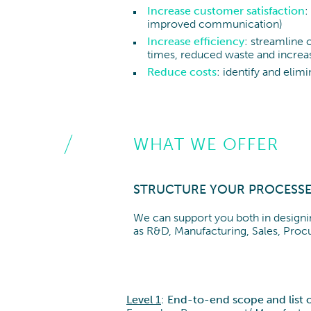
Increase customer satisfaction
:
improved communication)
Increase efficiency
: streamline 
times, reduced waste and increas
Reduce costs
: identify and elim
WHAT WE OFFER
STRUCTURE YOUR PROCESSE
We can support you both in designin
as R&D, Manufacturing, Sales, Proc
Level 1
:
End-to-end scope and list o