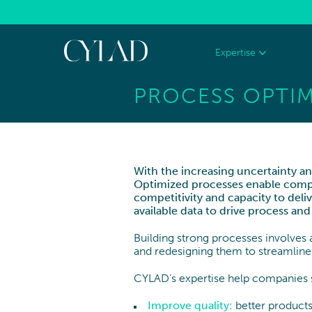
Cookies management panel
Expertise
PROCESS OPTIM
AEROSPACE
DEFENCE
RECHERCHE
STRATEGY
Aeronautics
Space
Corporate Strategy
With the increasing uncertainty and
Optimized processes enable compani
Growth & Offer Strategy
TRANSPORTATION & AUTOMOTIVE
CONSUME
competitivity and capacity to deliv
available data to drive process 
RETAIL
Innovation
Building strong processes involves a
Mergers & Acquisitions
and redesigning them to streamline
CYLAD’s expertise help companies st
Improve quality
: better products