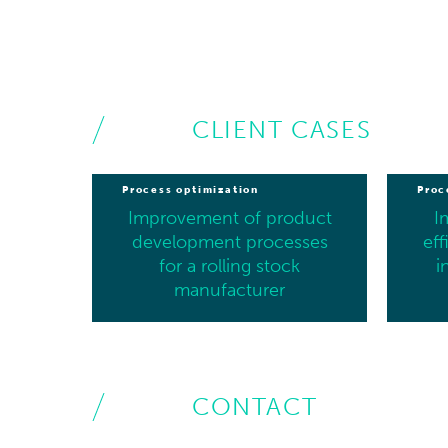
CLIENT CASES
Process optimization
Proc
Improvement of product
I
development processes
eff
for a rolling stock
i
manufacturer
CONTACT