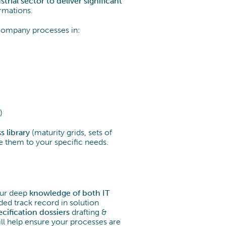
trial sector to deliver significant
rmations.
company processes in:
)
s library
(maturity grids, sets of
ze them to your specific needs.
 our deep
knowledge of both IT
ded track record in solution
ecification
dossiers
drafting &
ll help ensure your processes are