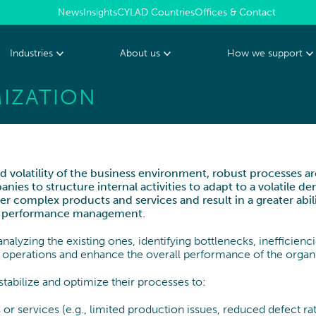
News
Insights
CYLAD Countries
Offices & Contact
Industries
About us
How we support
IZATION
PHARMA, MEDTECH &
HEALTHCARE
Who we are
The CYLAD way
TRANSFORMATION
Management Team
Our 4 delivery model
Transformation Program
 volatility of the business environment, robust processes are
Senior Expert team
es to structure internal activities to adapt to a volatile d
Sustainability
R PRODUCTS AND
ENERGY & UTILITIES
er complex products and services and result in a greater abil
Environmental, Social and Governance
and performance management.
Digital & IT Function Transformation
Partnerships and awards
nalyzing the existing ones, identifying bottlenecks, inefficienc
Organization & Governance
CYLAD Foundation
 operations and enhance the overall performance of the organi
Change Management & Leadership
abilize and optimize their processes to:
 or services (e.g., limited production issues, reduced defect ra