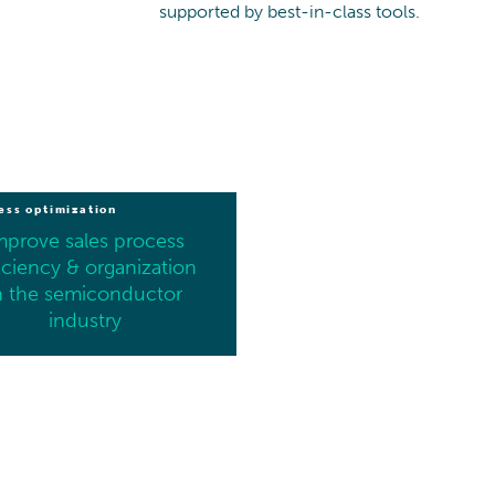
supported by best-in-class tools.
ess optimization
mprove sales process
iciency & organization
n the semiconductor
industry