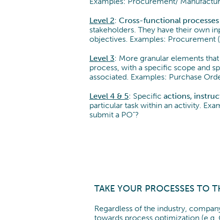
Examples: Procurement/ Manufactur
Level 2
:
Cross-functional processes
stakeholders. They have their own inp
objectives. Examples: Procurement 
Level 3
: More granular elements that 
process, with a specific scope and spe
associated. Examples: Purchase Orde
Level 4 & 5
: Specific
actions, instru
particular task within an activity. E
submit a PO”?
TAKE YOUR PROCESSES TO T
Regardless of the industry, company
towards process optimization (e.g