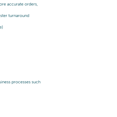
Process Optimization
more accurate orders,
Data & Analytics
faster turnaround
e)
usiness processes such