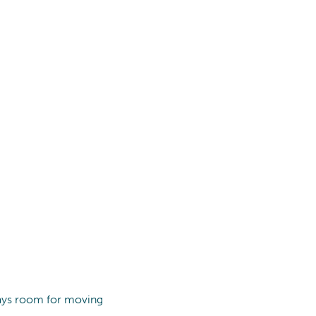
lways room for moving