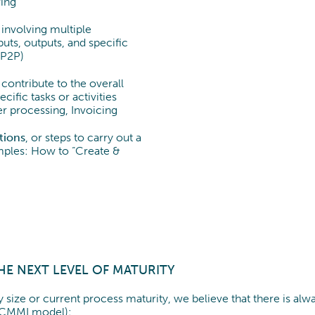
ing
involving multiple
uts, outputs, and specific
(P2P)
contribute to the overall
cific tasks or activities
r processing, Invoicing
ctions
, or steps to carry out a
xamples: How to “Create &
HE NEXT LEVEL OF MATURITY
 size or current process maturity, we believe that there is a
. CMMI model):