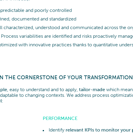
predictable and poorly controlled
fined, documented and standardized
ll characterized, understood and communicated across the or
: Process variabilities are identified and risks proactively mana
ptimized with innovative practices thanks to quantitative under
ON THE CORNERSTONE OF YOUR TRANSFORMATION
ple
, easy to understand and to apply,
tailor-made
which means
d adaptable to changing contexts. We address process optimizat
l
:
PERFORMANCE
Identify
relevant KPIs to monitor your 