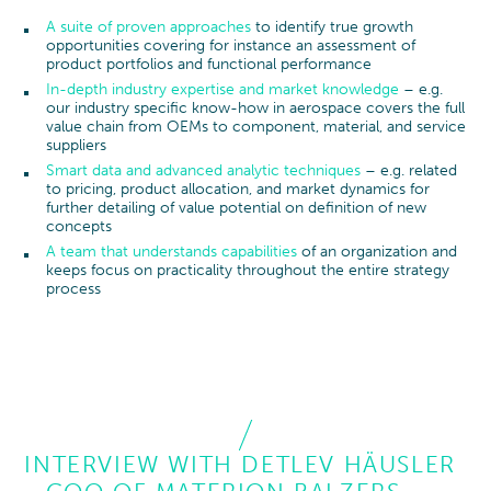
A suite of proven approaches
to identify true growth
opportunities covering for instance an assessment of
product portfolios and functional performance
In-depth industry expertise and market knowledge
– e.g.
our industry specific know-how in aerospace covers the full
value chain from OEMs to component, material, and service
suppliers
Smart data and advanced analytic techniques
– e.g. related
to pricing, product allocation, and market dynamics for
further detailing of value potential on definition of new
concepts
A team that understands capabilities
of an organization and
keeps focus on practicality throughout the entire strategy
process
INTERVIEW WITH DETLEV HÄUSLER