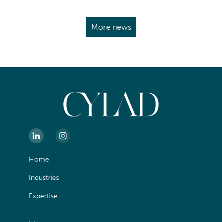
More news
Home
Industries
Expertise