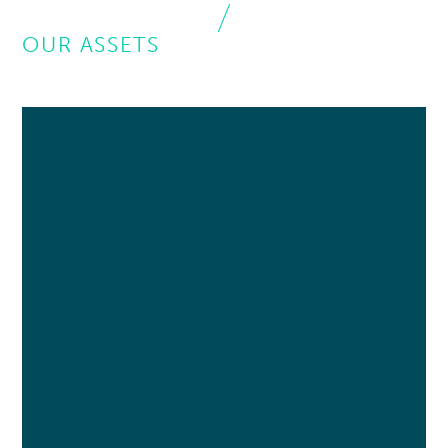
OUR ASSETS