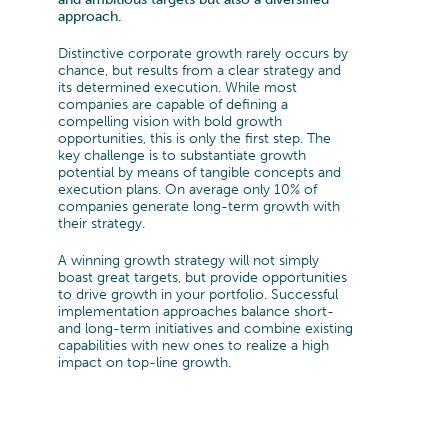
DEFENCE
CAREERS
TRANSFORMATION
approach.
MANAGEMENT TEAM
THE CYLAD WAY
Transformation Program
PHARMA, MEDTECH & HEALTHCARE
Distinctive corporate growth rarely occurs by
Sustainability
SENIOR EXPERT TEAM
OUR 4 DELIVERY MODELS
WHY JOIN US?
chance, but results from a clear strategy and
Digital & IT Function Transformation
MACHINERY & ELECTRONICS
its determined execution. While most
Organization & Governance
companies are capable of defining a
ENVIRONMENTAL, SOCIAL AND
PEOPLE@CYLAD
TRANSPORTATION & AUTOMOTIVE
compelling vision with bold growth
Change Management & Leadership
GOVERNANCE
opportunities, this is only the first step. The
APPLICATION
EXCELLENCE & PERFORMANCE
key challenge is to substantiate growth
CONSUMER PRODUCTS AND RETAIL
PARTNERSHIPS AND AWARDS
potential by means of tangible concepts and
Project & Portfolio Management
JOB OPENINGS
execution plans. On average only 10% of
ENERGY & UTILITIES
Product Development
companies generate long-term growth with
CYLAD FOUNDATION
their strategy.
Cost & Cash Competitiveness
CONSTRUCTION, REAL ESTATE &
Operations & Supply Chain
A winning growth strategy will not simply
INFRASTRUCTURE
Efficiency & Performance Management
boast great targets, but provide opportunities
Process Optimization
to drive growth in your portfolio. Successful
implementation approaches balance short-
Data & Analytics
and long-term initiatives and combine existing
capabilities with new ones to realize a high
impact on top-line growth.