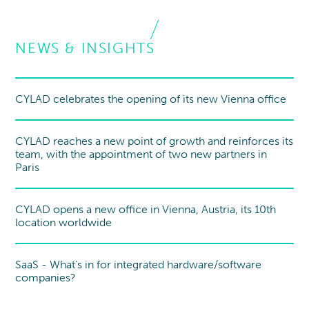
NEWS & INSIGHTS
CYLAD celebrates the opening of its new Vienna office
New office
CYLAD reaches a new point of growth and reinforces its
team, with the appointment of two new partners in
Paris
CYLAD opens a new office in Vienna, Austria, its 10th
New office
location worldwide
SaaS - What’s in for integrated hardware/software
Point of view
companies?