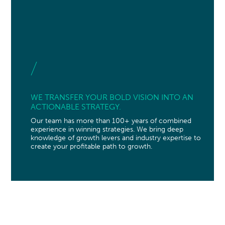
WE TRANSFER YOUR BOLD VISION INTO AN
ACTIONABLE STRATEGY.
Our team has more than 100+ years of combined
experience in winning strategies. We bring deep
knowledge of growth levers and industry expertise to
create your profitable path to growth.