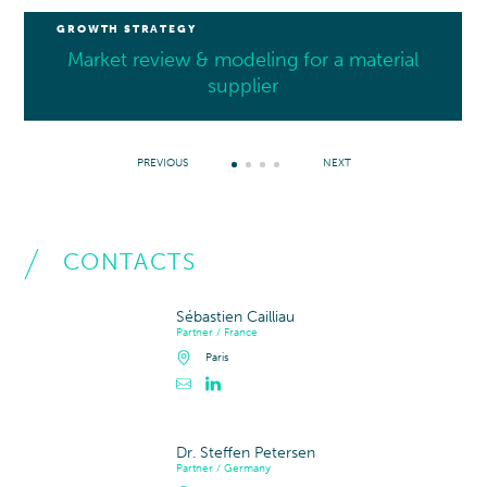
GROWTH STRATEGY
Market review & modeling for a material
supplier
PREVIOUS
NEXT
CONTACTS
Sébastien Cailliau
Partner / France
Paris
Contacter Sébastien Cailliau
Profil LinkedIn de Sébastien Cailliau
Dr. Steffen Petersen
Partner / Germany