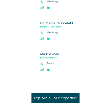
Hamburg
Contacter Dr. Steffen Petersen
Profil LinkedIn de Dr. Steffen Petersen
Dr. Marcel Winnefeld
Partner / Germany
Hamburg
Contacter Dr. Marcel Winnefeld
Profil LinkedIn de Dr. Marcel Winnefeld
Markus Meili
Expert Partner
Zurich
Contacter Markus Meili
Profil LinkedIn de Markus Meili
Explore all our expertise