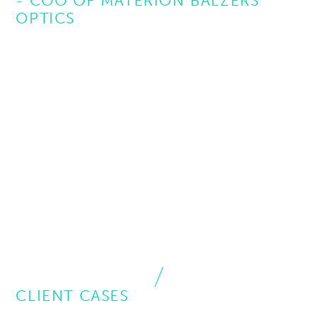
- COO OF MATERION BALZERS
OPTICS
CLIENT CASES