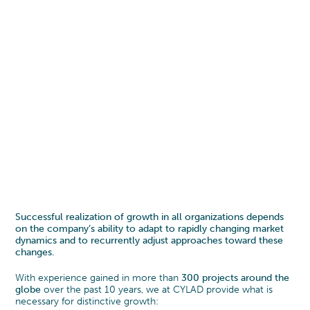
Successful realization of growth in all organizations depends
on the company’s ability to adapt to rapidly changing market
dynamics and to recurrently adjust approaches toward these
changes.
With experience gained in more than
300 projects around the
globe
over the past 10 years, we at CYLAD provide what is
necessary for distinctive growth: