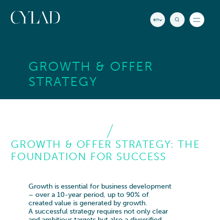
Cookies management panel
en
News
GROWTH & OFFER
Insights
STRATEGY
CYLAD Countries
RECHERCHE
Offices & Contact
GROWTH & OFFER STRATEGY: THE
EXPERTISE
See all
FOUNDATION FOR SUCCESS
STRATEGY
INDUSTRIES
See all
Corporate Strategy
AEROSPACE
ABOUT US
Growth & Offer Strategy
Growth is essential for business development
Aeronautics
– over a 10-year period, up to 90% of
Innovation
HOW WE SUPPORT
created value is generated by growth.
Space
Mergers & Acquisitions
A successful strategy requires not only clear
WHO WE ARE
and ambitious targets but also a diversified