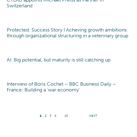
Switzerland
Protected: Success Story I Acheving growth ambitions
through organizational structuring in a veterinary group
AI: Big potential, but maturity is still catching up
Interview of Boris Cochet – BBC Business Daily –
France: Building a ‘war economy’
1
2
3
4
10
NEXT