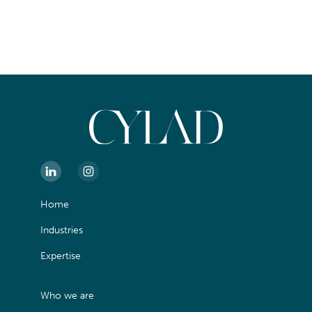
Home
Industries
Expertise
Who we are