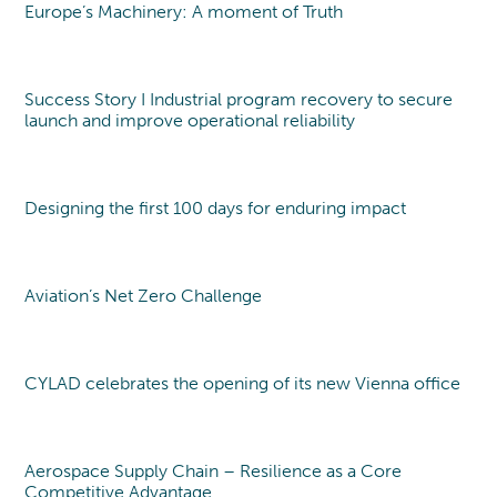
DEFENCE
CAREERS
TRANSFORMATION
Europe’s Machinery: A moment of Truth
Point of view
MANAGEMENT TEAM
THE CYLAD WAY
Transformation Program
PHARMA, MEDTECH & HEALTHCARE
Sustainability
SENIOR EXPERT TEAM
OUR 4 DELIVERY MODELS
WHY JOIN US?
Digital & IT Function Transformation
MACHINERY & ELECTRONICS
Success Story I Industrial program recovery to secure
Organization & Governance
ENVIRONMENTAL, SOCIAL AND
PEOPLE@CYLAD
launch and improve operational reliability
TRANSPORTATION & AUTOMOTIVE
Change Management & Leadership
GOVERNANCE
APPLICATION
EXCELLENCE & PERFORMANCE
CONSUMER PRODUCTS AND RETAIL
PARTNERSHIPS AND AWARDS
Project & Portfolio Management
JOB OPENINGS
Designing the first 100 days for enduring impact
Point of view
ENERGY & UTILITIES
Product Development
CYLAD FOUNDATION
Cost & Cash Competitiveness
CONSTRUCTION, REAL ESTATE &
Operations & Supply Chain
INFRASTRUCTURE
Aviation’s Net Zero Challenge
Point of view
Efficiency & Performance Management
Process Optimization
Data & Analytics
CYLAD celebrates the opening of its new Vienna office
New office
Aerospace Supply Chain – Resilience as a Core
Point of view
Competitive Advantage