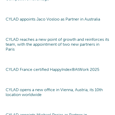
CYLAD appoints Jaco Vosloo as Partner in Australia
New partner
CYLAD reaches a new point of growth and reinforces its
team, with the appointment of two new partners in
Paris
CYLAD France certified HappyIndex®AtWork 2025
Label
CYLAD opens a new office in Vienna, Austria, its 10th
New office
location worldwide
CYLAD appoints Michael Preiss as Partner in