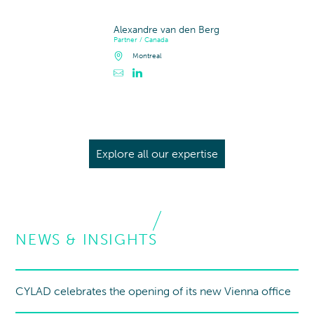
Alexandre van den Berg
Partner / Canada
Montreal
Contacter Alexandre van den Berg
Profil LinkedIn de Alexandre van den Berg
Explore all our expertise
NEWS & INSIGHTS
CYLAD celebrates the opening of its new Vienna office
New office