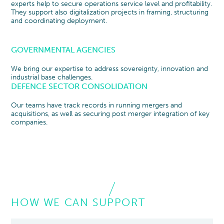
experts help to secure operations service level and profitability.
They support also digitalization projects in framing, structuring
and coordinating deployment.
GOVERNMENTAL AGENCIES
We bring our expertise to address sovereignty, innovation and
industrial base challenges.
DEFENCE SECTOR CONSOLIDATION
Our teams have track records in running mergers and
acquisitions, as well as securing post merger integration of key
companies.
HOW WE CAN SUPPORT