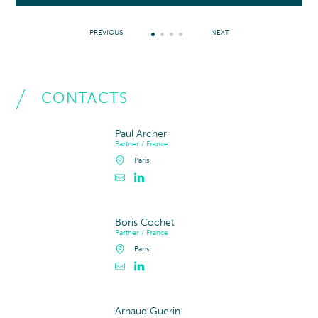
PREVIOUS
NEXT
CONTACTS
Paul Archer
Partner / France
Paris
Contacter Paul Archer
Profil LinkedIn de Paul Archer
Boris Cochet
Partner / France
Paris
Contacter Boris Cochet
Profil LinkedIn de Boris Cochet
Arnaud Guerin