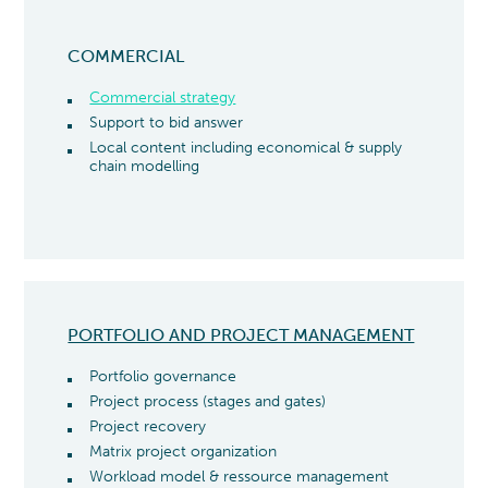
COMMERCIAL
Commercial strategy
Support to bid answer
Local content including economical & supply
chain modelling
PORTFOLIO AND PROJECT MANAGEMENT
Portfolio governance
Project process (stages and gates)
Project recovery
Matrix project organization
Workload model & ressource management