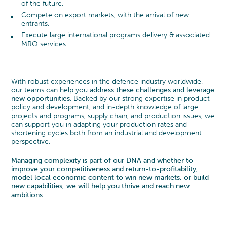
of the future,
Compete on export markets, with the arrival of new
entrants,
Execute large international programs delivery & associated
MRO services.
With robust experiences in the defence industry worldwide,
our teams can help you
address these challenges and leverage
new opportunities
. Backed by our strong expertise in product
policy and development, and in-depth knowledge of large
projects and programs, supply chain, and production issues, we
can support you in adapting your production rates and
shortening cycles both from an industrial and development
perspective.
Managing complexity is part of our DNA and whether to
improve your competitiveness and return-to-profitability,
model local economic content to win new markets, or build
new capabilities, we will help you thrive and reach new
ambitions.