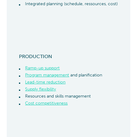
Integrated planning (schedule, ressources, cost)
PRODUCTION
Ramp-up support
Program management
and planification
Lead-time reduction
Supply flexibility
Resources and skills management
Cost competitiveness