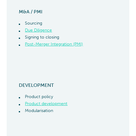
M&A / PMI
Sourcing
Due Diligence
Signing to closing
Post-Merger Integration (PMI)
DEVELOPMENT
Product policy
Product development
Modularisation