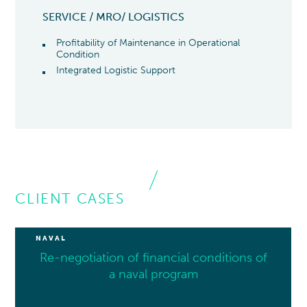
SERVICE / MRO/ LOGISTICS
Profitability of Maintenance in Operational
Condition
Integrated Logistic Support
CLIENT CASES
NAVAL
Re-negotiation of financial conditions of
a naval program