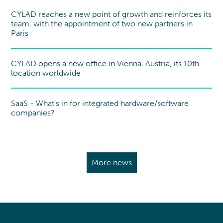
CYLAD reaches a new point of growth and reinforces its
team, with the appointment of two new partners in
Paris
CYLAD opens a new office in Vienna, Austria, its 10th
New office
location worldwide
SaaS - What’s in for integrated hardware/software
Point of view
companies?
More news