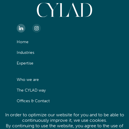
Home
Industries
Expertise
Who we are
The CYLAD way
Offices & Contact
In order to optimize our website for you and to be able to
Legals
continuously improve it, we use cookies.
By continuing to use the website, you agree to the use of
Privacy Policy