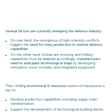
DEFENCE
CAREERS
TRANSFORMATION
MANAGEMENT TEAM
THE CYLAD WAY
Transformation Program
PHARMA, MEDTECH & HEALTHCARE
Sustainability
SENIOR EXPERT TEAM
OUR 4 DELIVERY MODELS
WHY JOIN US?
Digital & IT Function Transformation
MACHINERY & ELECTRONICS
Organization & Governance
ENVIRONMENTAL, SOCIAL AND
PEOPLE@CYLAD
TRANSPORTATION & AUTOMOTIVE
Several factors are currently reshaping the defence industry:
Change Management & Leadership
GOVERNANCE
APPLICATION
EXCELLENCE & PERFORMANCE
CONSUMER PRODUCTS AND RETAIL
On one hand, the resurgence of high-intensity conflicts
PARTNERSHIPS AND AWARDS
triggers the
need for mass production to restore defence
Project & Portfolio Management
JOB OPENINGS
capabilities
ENERGY & UTILITIES
Product Development
CYLAD FOUNDATION
On the other hand, threats are evolving, and military
Cost & Cash Competitiveness
capabilities must be adapted accordingly:
manufacturers
CONSTRUCTION, REAL ESTATE &
Operations & Supply Chain
need to anticipate technological leaps
by developing
INFRASTRUCTURE
innovative, more complex, and integrated equipment
Efficiency & Performance Management
Process Optimization
Data & Analytics
Then, finding
economical & resources
rooms of manoeuvre is
key to:
Develop production capabilities, including supply chain
transformation,
Support the development of technological building blocks