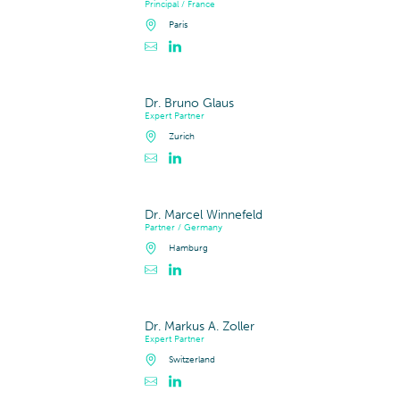
Principal / France
Paris
Contacter Arnaud Guerin
Profil LinkedIn de Arnaud Guerin
Dr. Bruno Glaus
Expert Partner
Zurich
Contacter Dr. Bruno Glaus
Profil LinkedIn de Dr. Bruno Glaus
Dr. Marcel Winnefeld
Partner / Germany
Hamburg
Contacter Dr. Marcel Winnefeld
Profil LinkedIn de Dr. Marcel Winnefeld
Dr. Markus A. Zoller
Expert Partner
Switzerland
Contacter Dr. Markus A. Zoller
Profil LinkedIn de Dr. Markus A. Zoller