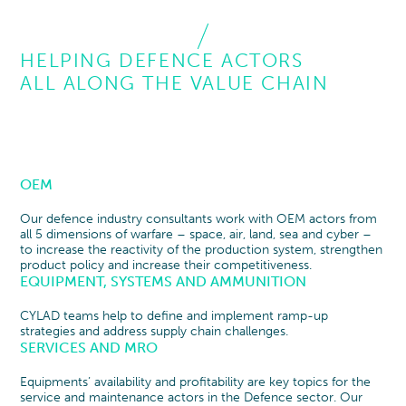
HELPING DEFENCE ACTORS
ALL ALONG THE VALUE CHAIN
OEM
Our defence industry consultants work with OEM actors from
all 5 dimensions of warfare – space, air, land, sea and cyber –
to increase the reactivity of the production system, strengthen
product policy and increase their competitiveness.
EQUIPMENT, SYSTEMS AND AMMUNITION
CYLAD teams help to define and implement ramp-up
strategies and address supply chain challenges.
SERVICES AND MRO
Equipments’ availability and profitability are key topics for the
service and maintenance actors in the Defence sector. Our