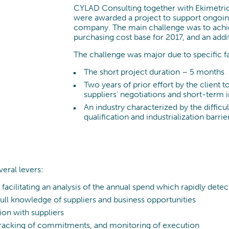
CYLAD Consulting together with Ekimetrics
were awarded a project to support ongoin
company. The main challenge was to achie
purchasing cost base for 2017, and an addi
The challenge was major due to specific f
The short project duration – 5 months
Two years of prior effort by the client 
suppliers’ negotiations and short-term
An industry characterized by the difficu
qualification and industrialization barrie
veral levers:
facilitating an analysis of the annual spend which rapidly dete
full knowledge of suppliers and business opportunities
ion with suppliers
 tracking of commitments, and monitoring of execution