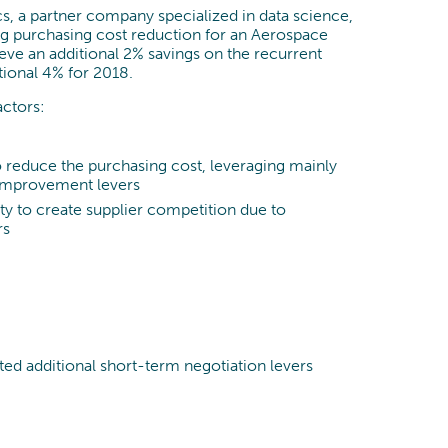
Process Optimization
, a partner company specialized in data science,
g purchasing cost reduction for an Aerospace
Data & Analytics
ve an additional 2% savings on the recurrent
tional 4% for 2018.
actors:
to reduce the purchasing cost, leveraging mainly
 improvement levers
lty to create supplier competition due to
rs
cted additional short-term negotiation levers