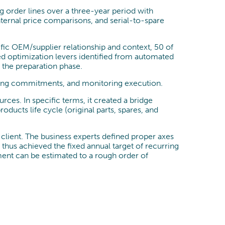
 order lines over a three-year period with
nternal price comparisons, and serial-to-spare
cific OEM/supplier relationship and context, 50 of
ed optimization levers identified from automated
g the preparation phase.
cking commitments, and monitoring execution.
es. In specific terms, it created a bridge
ducts life cycle (original parts, spares, and
e client. The business experts defined proper axes
 thus achieved the fixed annual target of recurring
ment can be estimated to a rough order of