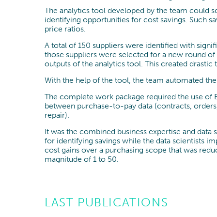
The analytics tool developed by the team could s
identifying opportunities for cost savings. Such 
price ratios.
A total of 150 suppliers were identified with sign
those suppliers were selected for a new round of
outputs of the analytics tool. This created drasti
With the help of the tool, the team automated t
The complete work package required the use of Bi
between purchase-to-pay data (contracts, orders, a
repair).
It was the combined business expertise and data sc
for identifying savings while the data scientists 
cost gains over a purchasing scope that was reduc
magnitude of 1 to 50.
LAST PUBLICATIONS