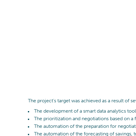
The project’s target was achieved as a result of se
The development of a smart data analytics tool 
The prioritization and negotiations based on a 
The automation of the preparation for negotiat
The automation of the forecasting of savings,