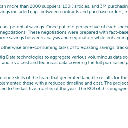
can more than 2000 suppliers, 100K articles, and 3M purchasing
savings included gaps between contracts and purchase orders, i
ificant potential savings. Once put into perspective of each spe
 negotiations. These negotiations were prepared with fact-bas
c time savings between analysis and negotiation while enhancin
he otherwise time-consuming tasks of forecasting savings, tra
g Data technologies to aggregate various voluminous data sourc
nd invoices) and technical data covering the full purchased pro
ience skills of the team that generated tangible results for th
implemented these with a reduced timeline and cost. The project
ed to the last five months of the year. The ROI of this engage