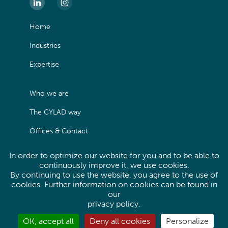
Home
Industries
Expertise
Who we are
The CYLAD way
Offices & Contact
In order to optimize our website for you and to be able to
Legals
continuously improve it, we use cookies.
By continuing to use the website, you agree to the use of
Privacy Policy
cookies. Further information on cookies can be found in
our
Site map
privacy policy
.
OK, accept all
Deny all cookies
Personalize
Linkedin
Instagram