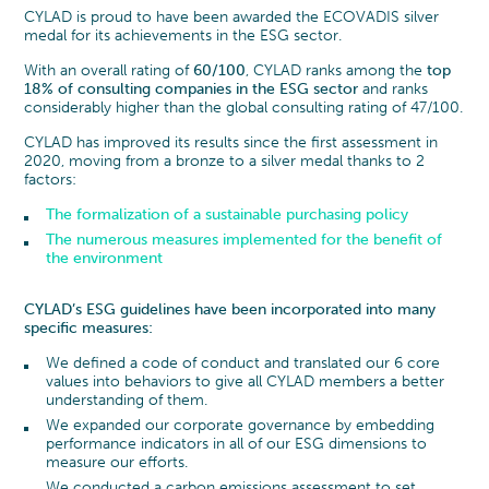
CYLAD is proud to have been awarded the ECOVADIS silver
medal for its achievements in the ESG sector.
With an overall rating of
60/100
, CYLAD ranks among the
top
18% of consulting companies in the ESG sector
and ranks
considerably higher than the global consulting rating of 47/100.
CYLAD has improved its results since the first assessment in
2020, moving from a bronze to a silver medal thanks to 2
factors:
The formalization of a sustainable purchasing policy
The numerous measures implemented for the benefit of
the environment
CYLAD’s ESG guidelines have been incorporated into many
specific measures:
We defined a code of conduct and translated our 6 core
values into behaviors to give all CYLAD members a better
understanding of them.
We expanded our corporate governance by embedding
performance indicators in all of our ESG dimensions to
measure our efforts.
We conducted a carbon emissions assessment to set