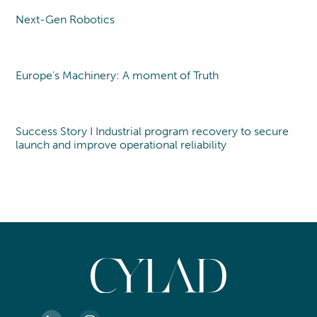
Next-Gen Robotics
Point of view
Europe’s Machinery: A moment of Truth
Point of view
Success Story I Industrial program recovery to secure
launch and improve operational reliability