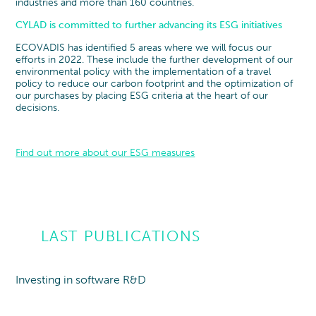
industries and more than 160 countries.
CYLAD is committed to further advancing its ESG initiatives
ECOVADIS has identified 5 areas where we will focus our
efforts in 2022. These include the further development of our
environmental policy with the implementation of a travel
policy to reduce our carbon footprint and the optimization of
our purchases by placing ESG criteria at the heart of our
decisions.
Find out more about our ESG measures
LAST PUBLICATIONS
Investing in software R&D
Point of view