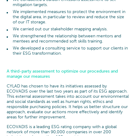
mitigation targets.
We implemented measures to protect the environment in
the digital area, in particular to review and reduce the size
of our IT storage.
We carried out our stakeholder mapping analysis.
We strengthened the relationship between mentors and
mentees and recommended soft skills training.
We developed a consulting service to support our clients in
their ESG transformation.
A third-party assessment to optimize our procedures and
manage our measures
CYLAD has chosen to have its initiatives assessed by
ECOVADIS over the last two years as part of its ESG approach.
This external assessment takes into account our environmental
and social standards as well as human rights, ethics and
responsible purchasing policies. It helps us better structure our
approach, evaluate our actions more effectively and identify
areas for further improvement.
ECOVADIS is a leading ESG rating company with a global
network of more than 90,000 companies in over 200