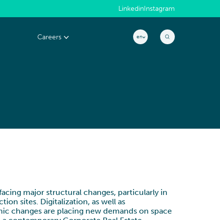
Linkedin
Instagram
Careers
en
MACHINERY & ELECTRONICS
Why join us?
EXCELLENCE &
s
People@CYLAD
PERFORMANCE
Application
Project & Portfolio Management
CONSTRUCTION, REAL ESTATE &
Job openings
Product Development
INFRASTRUCTURE
Cost & Cash Competitiveness
Operations & Supply Chain
cing major structural changes, particularly in
on sites. Digitalization, as well as
Efficiency & Performance Management
phic changes are placing new demands on space