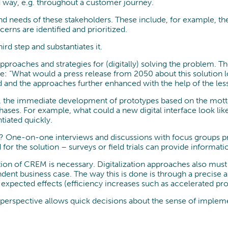
d way, e.g. throughout a customer journey.
and needs of these stakeholders. These include, for example, th
erns are identified and prioritized.
rd step and substantiates it.
pproaches and strategies for (digitally) solving the problem. T
e: “What would a press release from 2050 about this solution lo
 and the approaches further enhanced with the help of the les
ive, the immediate development of prototypes based on the motto 
phases. For example, what could a new digital interface look l
ntiated quickly.
rk? One-on-one interviews and discussions with focus groups pr
for the solution – surveys or field trials can provide informatio
on of CREM is necessary. Digitalization approaches also must 
dent business case. The way this is done is through a precise
e expected effects (efficiency increases such as accelerated pr
s perspective allows quick decisions about the sense of implem