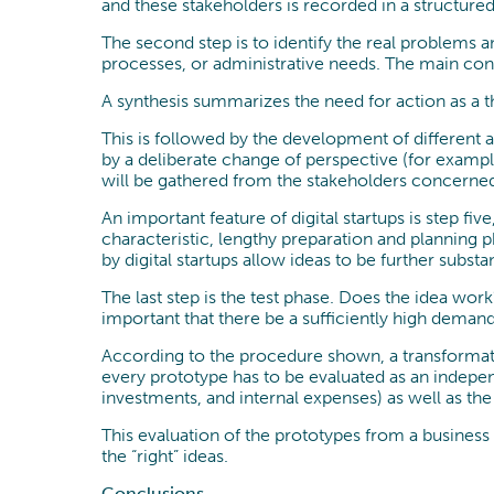
and these stakeholders is recorded in a structure
The second step is to identify the real problems 
processes, or administrative needs. The main conc
A synthesis summarizes the need for action as a thi
This is followed by the development of different a
by a deliberate change of perspective (for exampl
will be gathered from the stakeholders concerned
An important feature of digital startups is step f
characteristic, lengthy preparation and planning 
by digital startups allow ideas to be further substa
The last step is the test phase. Does the idea wo
important that there be a sufficiently high demand 
According to the procedure shown, a transformati
every prototype has to be evaluated as an indepen
investments, and internal expenses) as well as th
This evaluation of the prototypes from a busines
the “right” ideas.
Conclusions