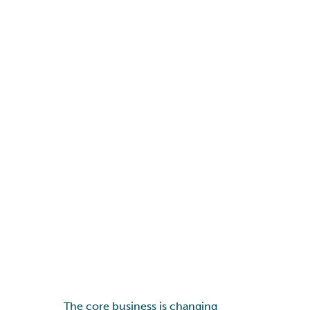
The core business is changing