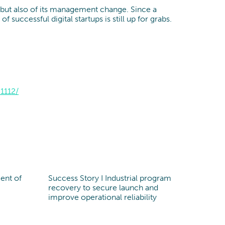
, but also of its management change. Since a
uccessful digital startups is still up for grabs.
1112/
ent of
Success Story I Industrial program
recovery to secure launch and
improve operational reliability