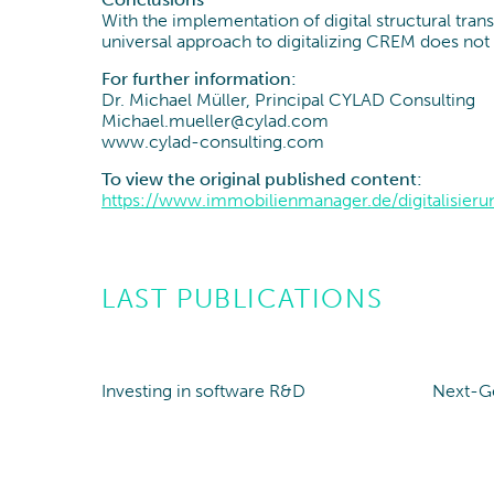
With the implementation of digital structural tra
universal approach to digitalizing CREM does not y
For further information:
Dr. Michael Müller, Principal CYLAD Consulting
Michael.mueller@cylad.com
www.cylad-consulting.com
To view the original published content:
https://www.immobilienmanager.de/digitalisier
LAST PUBLICATIONS
Investing in software R&D
Next-G
Point of view
Poin