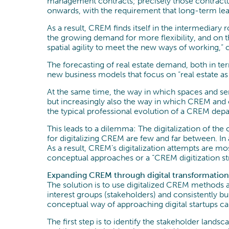
management contracts; precisely those contractua
onwards, with the requirement that long-term leas
As a result, CREM finds itself in the intermediar
the growing demand for more flexibility, and on 
spatial agility to meet the new ways of working,”
The forecasting of real estate demand, both in te
new business models that focus on “real estate 
At the same time, the way in which spaces and ser
but increasingly also the way in which CREM and o
the typical professional evolution of a CREM depar
This leads to a dilemma: The digitalization of the 
for digitalizing CREM are few and far between. In a
As a result, CREM’s digitalization attempts are m
conceptual approaches or a “CREM digitization str
Expanding CREM through digital transformation
The solution is to use digitalized CREM methods an
interest groups (stakeholders) and consistently bu
conceptual way of approaching digital startups can
The first step is to identify the stakeholder land