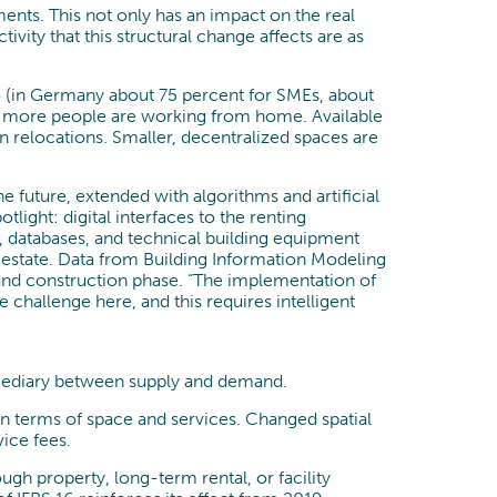
ents. This not only has an impact on the real
tivity that this structural change affects are as
io (in Germany about 75 percent for SMEs, about
use more people are working from home. Available
relocations. Smaller, decentralized spaces are
future, extended with algorithms and artificial
light: digital interfaces to the renting
, databases, and technical building equipment
 estate. Data from Building Information Modeling
 and construction phase. “The implementation of
he challenge here, and this requires intelligent
rmediary between supply and demand.
 in terms of space and services. Changed spatial
vice fees.
gh property, long-term rental, or facility