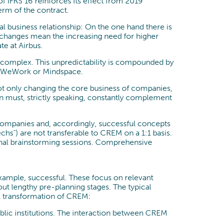
 IFRS 16 reinforces its effect from 2019
erm of the contract.
l business relationship: On the one hand there is
l changes mean the increasing need for higher
te at Airbus.
re complex. This unpredictability is compounded by
as WeWork or Mindspace.
not only changing the core business of companies,
on must, strictly speaking, constantly complement
ng companies and, accordingly, successful concepts
echs”) are not transferable to CREM on a 1:1 basis.
ternal brainstorming sessions. Comprehensive
example, successful. These focus on relevant
out lengthy pre-planning stages. The typical
tal transformation of CREM:
public institutions. The interaction between CREM