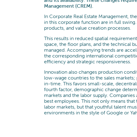
and its availability. These changes requi
Management (CREM).
In Corporate Real Estate Management, ther
in this corporate function are in full swing.
products, and value creation processes.
This results in reduced spatial requiremen
space, the floor plans, and the technical 
managed. Accompanying trends are acceler
the corresponding international competiti
efficiency and strategic responsiveness.
Innovation also changes production condit
low-wage countries to the sales markets; 
in-time. This favors small-scale, decentrali
fourth factor, demographic change determ
markets and the labor supply. Companies are
best employees. This not only means that 
labor markets, but that youthful talent m
environments in the style of Google or Ya