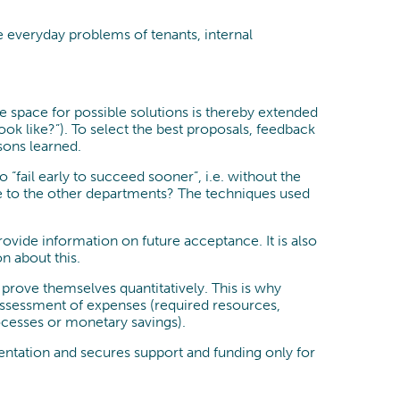
e everyday problems of tenants, internal
he space for possible solutions is thereby extended
ok like?”). To select the best proposals, feedback
sons learned.
“fail early to succeed sooner”, i.e. without the
ike to the other departments? The techniques used
ovide information on future acceptance. It is also
n about this.
prove themselves quantitatively. This is why
 assessment of expenses (required resources,
ocesses or monetary savings).
entation and secures support and funding only for