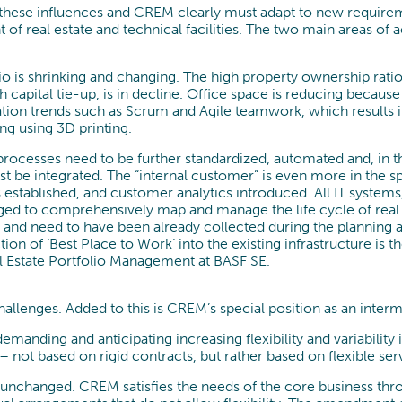
 these influences and CREM clearly must adapt to new requirem
of real estate and technical facilities. The two main areas of ac
olio is shrinking and changing. The high property ownership rat
h capital tie-up, is in decline. Office space is reducing beca
n trends such as Scrum and Agile teamwork, which results in 
ng using 3D printing.
cesses need to be further standardized, automated and, in the 
be integrated. The “internal customer” is even more in the spot
established, and customer analytics introduced. All IT systems
rged to comprehensively map and manage the life cycle of real
t and need to have been already collected during the planning
tion of ‘Best Place to Work’ into the existing infrastructure is t
l Estate Portfolio Management at BASF SE.
llenges. Added to this is CREM’s special position as an inte
manding and anticipating increasing flexibility and variability
 not based on rigid contracts, but rather based on flexible ser
nchanged. CREM satisfies the needs of the core business throu