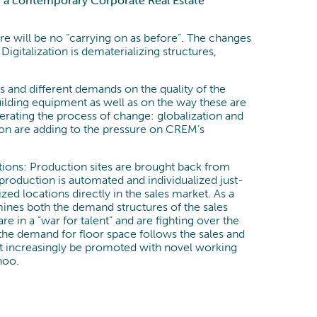
re a contemporary Corporate Real Estate
Process Optimization
Data & Analytics
e will be no “carrying on as before”. The changes
 Digitalization is dematerializing structures,
ts and different demands on the quality of the
building equipment as well as on the way these are
ating the process of change: globalization and
on are adding to the pressure on CREM’s
ions: Production sites are brought back from
production is automated and individualized just-
zed locations directly in the sales market. As a
ines both the demand structures of the sales
 in a “war for talent” and are fighting over the
the demand for floor space follows the sales and
ust increasingly be promoted with novel working
hoo.