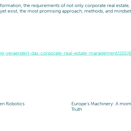
nsformation, the requirements of not only corporate real estate
et exist, the most promising approach, methods, and mindset of s
ung-veraendert-das-corporate-real-estate-management/150/6
en Robotics
Europe’s Machinery: A mom
t of view
Point of view
Truth