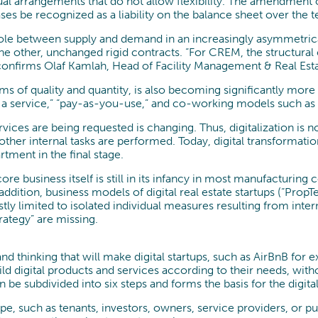
l arrangements that do not allow flexibility. The amendment of
es be recognized as a liability on the balance sheet over the t
y role between supply and demand in an increasingly asymmetrica
the other, unchanged rigid contracts. “For CREM, the structura
 confirms Olaf Kamlah, Head of Facility Management & Real Esta
rms of quality and quantity, is also becoming significantly mo
as a service,” “pay-as-you-use,” and co-working models such 
vices are being requested is changing. Thus, digitalization is 
ther internal tasks are performed. Today, digital transformati
tment in the final stage.
core business itself is still in its infancy in most manufacturi
ddition, business models of digital real estate startups (“PropT
ostly limited to isolated individual measures resulting from in
ategy” are missing.
d thinking that will make digital startups, such as AirBnB for 
ild digital products and services according to their needs, with
 be subdivided into six steps and forms the basis for the digi
scape, such as tenants, investors, owners, service providers, or 