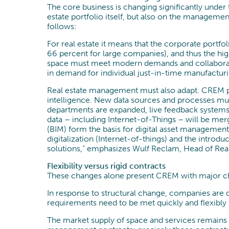
The core business is changing significantly under
estate portfolio itself, but also on the management 
follows:
For real estate it means that the corporate portf
66 percent for large companies), and thus the hig
space must meet modern demands and collaboratio
in demand for individual just-in-time manufacturi
Real estate management must also adapt. CREM pro
intelligence. New data sources and processes must 
departments are expanded, live feedback systems 
data – including Internet-of-Things – will be me
(BIM) form the basis for digital asset managemen
digitalization (Internet-of-things) and the introduc
solutions,” emphasizes Wulf Reclam, Head of Rea
Flexibility versus rigid contracts
These changes alone present CREM with major cha
In response to structural change, companies are de
requirements need to be met quickly and flexibly –
The market supply of space and services remains u