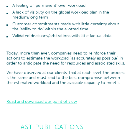
A feeling of ‘permanent’ over workload
A lack of visibility on the global workload plan in the
medium/long term
Customer commitments made with little certainty about
the ‘ability to do’ within the allotted time
Validated decisions/arbitrations with little factual data
Today, more than ever, companies need to reinforce their
actions to estimate the workload “as accurately as possible” in
order to anticipate the need for resources and associated skills.
We have observed at our clients, that at each level, the process
is the same and must lead to the best compromise between
the estimated workload and the available capacity to meet it.
Read and download our point of view
LAST PUBLICATIONS