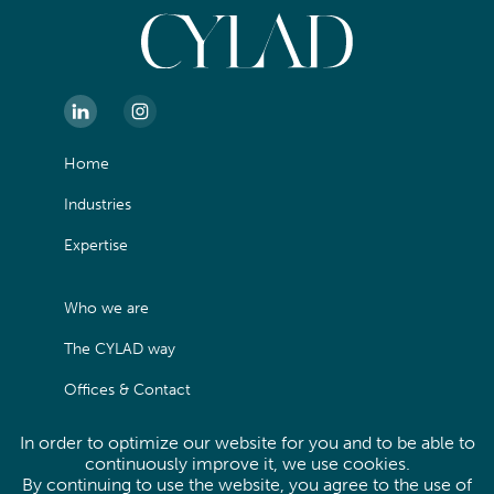
Home
Industries
Expertise
Who we are
The CYLAD way
Offices & Contact
In order to optimize our website for you and to be able to
Legals
continuously improve it, we use cookies.
By continuing to use the website, you agree to the use of
Privacy Policy