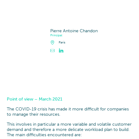
Pierre Antoine Chandon
Principal
Paris
Point of view – March 2021
The COVID-19 crisis has made it more difficult for companies
to manage their resources.
This involves in particular a
more variable and volatile customer
demand and therefore a more delicate workload plan to build.
The main difficulties encountered are: