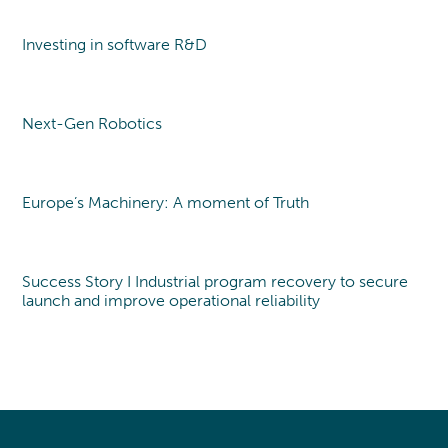
Investing in software R&D
Point of view
Next-Gen Robotics
Point of view
Europe’s Machinery: A moment of Truth
Point of view
Success Story I Industrial program recovery to secure
launch and improve operational reliability