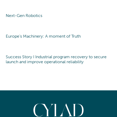
Next-Gen Robotics
Point of view
Europe’s Machinery: A moment of Truth
Point of view
Success Story I Industrial program recovery to secure
launch and improve operational reliability