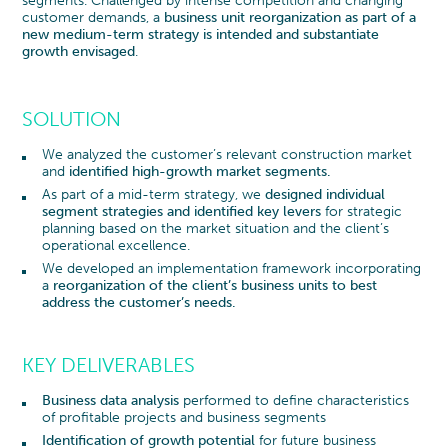
segments. Challenged by intense competition and changing
customer demands, a
business unit reorganization as part of a
new medium-term strategy is intended and substantiate
growth envisaged
.
SOLUTION
We analyzed the customer’s relevant construction market
and
identified high-growth market segments.
As part of a mid-term strategy, we
designed individual
segment strategies and identified key levers
for strategic
planning based on the market situation and the client’s
operational excellence.
We developed an implementation framework incorporating
a
reorganization of the client’s business units to best
address the customer’s needs.
KEY DELIVERABLES
Business data analysis
performed to define characteristics
of profitable projects and business segments
Identification of growth potential
for future business