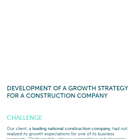
DEVELOPMENT OF A GROWTH STRATEGY
FOR A CONSTRUCTION COMPANY
CHALLENGE
Our client, a
leading national construction company
, had not
realized its growth expectations for one of its business