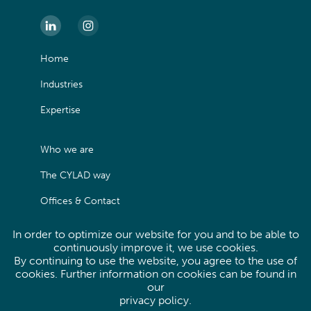
Home
Industries
Expertise
Who we are
The CYLAD way
Offices & Contact
In order to optimize our website for you and to be able to
Legals
continuously improve it, we use cookies.
By continuing to use the website, you agree to the use of
Privacy Policy
cookies. Further information on cookies can be found in
our
Site map
privacy policy
.