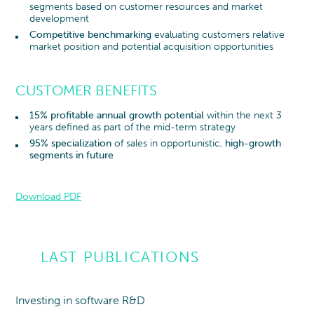
segments based on customer resources and market
development
Competitive benchmarking
evaluating customers relative
market position and potential acquisition opportunities
CUSTOMER BENEFITS
15% profitable annual growth potential
within the next 3
years defined as part of the mid-term strategy
95% specialization
of sales in opportunistic,
high-growth
segments in future
Download PDF
LAST PUBLICATIONS
Investing in software R&D
Point of view