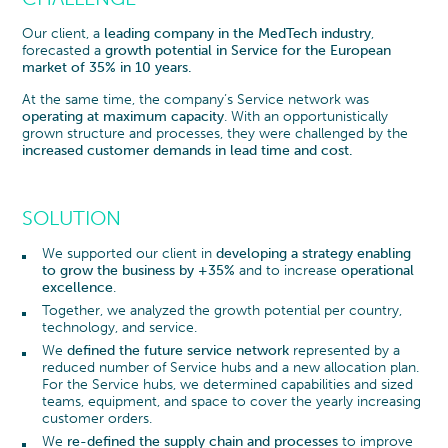
Our client, a
leading company in the MedTech industry
,
forecasted a
growth potential in Service for the European
market of 35% in 10 years.
At the same time, the company’s Service network was
operating at maximum capacity
. With an opportunistically
grown structure and processes, they were challenged by the
increased customer demands in lead time and cost.
SOLUTION
We supported our client in
developing a strategy enabling
to grow the business by +35%
and to increase
operational
excellence
.
Together, we analyzed the growth potential per country,
technology, and service.
We
defined the future service network
represented by a
reduced number of Service hubs and a new allocation plan.
For the Service hubs, we determined capabilities and sized
teams, equipment, and space to cover the yearly increasing
customer orders.
We
re-defined the supply chain and processes
to improve