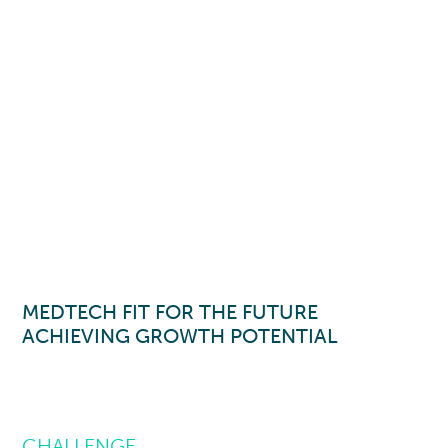
MEDTECH FIT FOR THE FUTURE
ACHIEVING GROWTH POTENTIAL
CHALLENGE