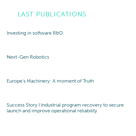
LAST PUBLICATIONS
Investing in software R&D
Point of view
Next-Gen Robotics
Point of view
Europe’s Machinery: A moment of Truth
Point of view
Success Story I Industrial program recovery to secure
launch and improve operational reliability