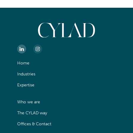
Home
Industries
Expertise
Who we are
The CYLAD way
Offices & Contact