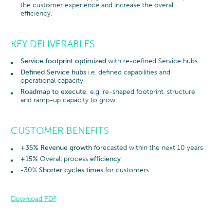
the customer experience and increase the overall
efficiency.
KEY DELIVERABLES
Service footprint optimized
with re-defined Service hubs
Defined Service hubs
i.e. defined capabilities and
operational capacity
Roadmap to execute,
e.g. re-shaped footprint, structure
and ramp-up capacity to grow
CUSTOMER BENEFITS
+35% Revenue growth
forecasted within the next 10 years
+15%
Overall process
efficiency
-30%
Shorter cycles times
for customers
Download PDF